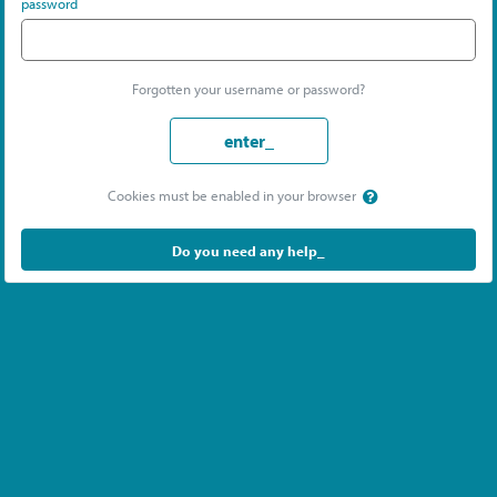
password
Forgotten your username or password?
enter_
Cookies must be enabled in your browser
Do you need any help_